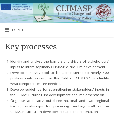
MENU
Key processes
Identify and analyse the barriers and drivers of stakeholders’
inputs to interdisciplinary CLIMASP curriculum development.
Develop a survey tool to be administered to nearly 400
professionals working in the field of CLIMASP to identify
what competences are needed.
Develop guidelines for strengthening stakeholders’ inputs in
the CLIMASP curriculum development and implementation.
Organise and carry out three national and two regional
training workshops for preparing teaching staff in the
CLIMASP curriculum development and implementation.