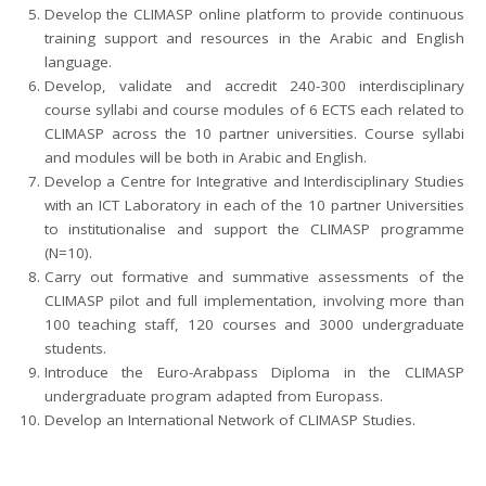
Develop the CLIMASP online platform to provide continuous
training support and resources in the Arabic and English
language.
Develop, validate and accredit 240-300 interdisciplinary
course syllabi and course modules of 6 ECTS each related to
CLIMASP across the 10 partner universities. Course syllabi
and modules will be both in Arabic and English.
Develop a Centre for Integrative and Interdisciplinary Studies
with an ICT Laboratory in each of the 10 partner Universities
to institutionalise and support the CLIMASP programme
(N=10).
Carry out formative and summative assessments of the
CLIMASP pilot and full implementation, involving more than
100 teaching staff, 120 courses and 3000 undergraduate
students.
Introduce the Euro-Arabpass Diploma in the CLIMASP
undergraduate program adapted from Europass.
Develop an International Network of CLIMASP Studies.