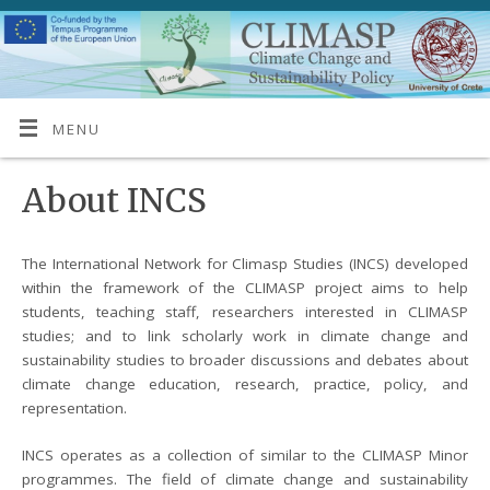
MENU
About INCS
The International Network for Climasp Studies (INCS) developed
within the framework of the CLIMASP project aims to help
students, teaching staff, researchers interested in CLIMASP
studies; and to link scholarly work in climate change and
sustainability studies to broader discussions and debates about
climate change education, research, practice, policy, and
representation.
INCS operates as a collection of similar to the CLIMASP Minor
programmes. The field of climate change and sustainability