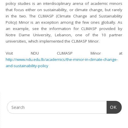
policy studies is an interdisciplinary arena of academic minors
that focus either on sustainability, or climate change, but rarely
in the two. The CLIMASP (Climate Change and Sustainability
Policy) Minor is an exception among the few ones globally. As
an example, see the information for CLIMASP provided by
Notre Dame University, Lebanon, one of the 10 partner
universities, which implemented the CLIMASP Minor.
Visit NDU CLIMASP Minor at
http://www.ndu.edu.lb/academics/the-minor-in-climate-change-
and-sustainability-policy
OK